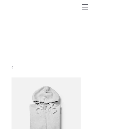
AVASTA MAAILM
VÄHEKÄIDUD RADADEL