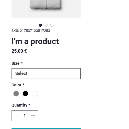
SKU: 217537123517253
I'm a product
Price
25,00 €
Size
*
Color
*
Quantity
*